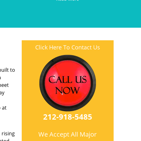
Click Here To Contact Us
l
uilt to
a
meet
ay
 at
212-918-5485
 rising
We Accept All Major