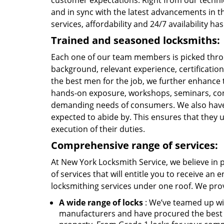
customer expectations. Right from our technic
and in sync with the latest advancements in t
services, affordability and 24/7 availability 
Trained and seasoned locksmiths:
Each one of our team members is picked throu
background, relevant experience, certification
the best men for the job, we further enhance t
hands-on exposure, workshops, seminars, con
demanding needs of consumers. We also have es
expected to abide by. This ensures that they up
execution of their duties.
Comprehensive range of services:
At New York Locksmith Service, we believe in p
of services that will entitle you to receive an 
locksmithing services under one roof. We pro
A wide range of locks
: We’ve teamed up wi
manufacturers and have procured the best q