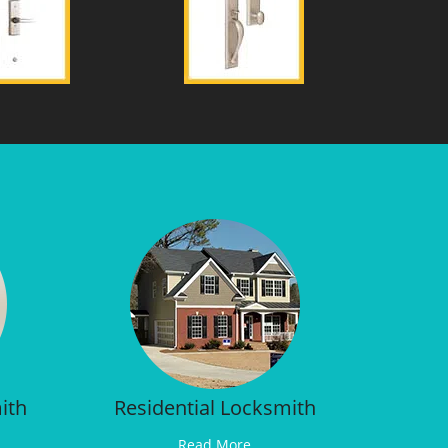
ith
Residential Locksmith
Read More