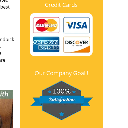
ated
Credit Cards
 best
andpick
,
e
are
Our Company Goal !