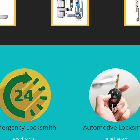
ergency Locksmith
Automotive Locksm
Read More
Read More