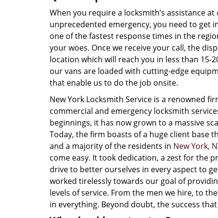
When you require a locksmith’s assistance at 
unprecedented emergency, you need to get in 
one of the fastest response times in the re
your woes. Once we receive your call, the disp
location which will reach you in less than 15
our vans are loaded with cutting-edge equipme
that enable us to do the job onsite.
New York Locksmith Service is a renowned fir
commercial and emergency locksmith servic
beginnings, it has now grown to a massive scal
Today, the firm boasts of a huge client base 
and a majority of the residents in
New York, N
come easy. It took dedication, a zest for the
drive to better ourselves in every aspect to 
worked tirelessly towards our goal of providi
levels of service. From the men we hire, to the
in everything. Beyond doubt, the success that