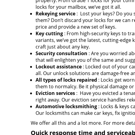
property. From Grade 1 locks for your comm
locks for your mailbox, we’ve got it all.
Rekeying service
: Lost your keys? Do you
them? Don’t discard your locks for we can r
price and provide a new set of keys.
Key cutting
: From high-security keys to t
variants, we’ve got the latest, cutting-edg
craft just about any key.
Security consultation
: Are you worried ab
that will enlighten you of the same and su
Lockout assistance
: Locked out of your ca
all. Our unlock solutions are damage-free an
All types of locks repaired
: Locks get worn
them to normalcy. Be it physical damage or 
Eviction services
: Have you evicted a tenan
right away. Our eviction service handles rek
Automotive locksmithing
: Locks & keys c
Our locksmiths can make car keys, fix ignit
We offer all this and a lot more. For more det
Quick response time and serviceabi