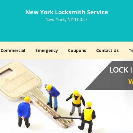
New York Locksmith Service
New York, NY 10027
Commercial
Emergency
Coupons
Contact Us
T