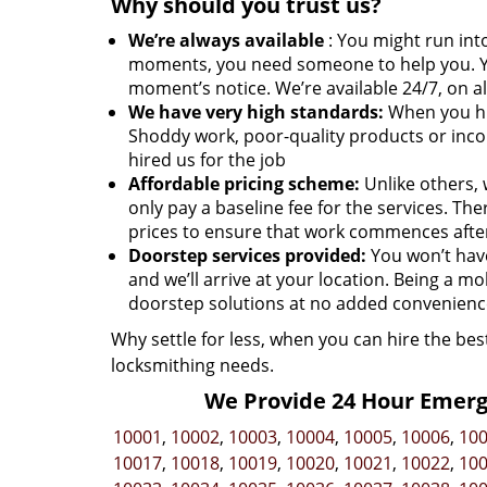
Why should you trust us?
We’re always available
: You might run into
moments, you need someone to help you. Y
moment’s notice. We’re available 24/7, on al
We have very high standards:
When you hir
Shoddy work, poor-quality products or inco
hired us for the job
Affordable pricing scheme:
Unlike others, 
only pay a baseline fee for the services. T
prices to ensure that work commences afte
Doorstep services provided:
You won’t have 
and we’ll arrive at your location. Being a mo
doorstep solutions at no added convenience
Why settle for less, when you can hire the bes
locksmithing needs.
We Provide 24 Hour Emerge
10001
,
10002
,
10003
,
10004
,
10005
,
10006
,
10
10017
,
10018
,
10019
,
10020
,
10021
,
10022
,
10