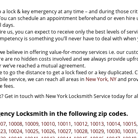
 a lock & key emergency at any time – and during those crit
ou can schedule an appointment beforehand or even hire u
l days.
e us, you can expect to receive only the best levels of servi
mpetency is something you’ll never have to deal with when 
we believe in offering value-for-money services i.e. our cus
here are no hidden costs involved and we always provide upfr
r we’ve reached a mutual agreement.
to go the distance to get a lock fixed or a key duplicated. C
bile service, we can reach all areas in
New York, NY
and prov
 fees.
t? Get in touch with New York Locksmith Service today for al
ncy Locksmith in the following zip codes.
007
,
10008
,
10009
,
10010
,
10011
,
10012
,
10013
,
10014
,
10015
023
,
10024
,
10025
,
10026
,
10027
,
10028
,
10029
,
10030
,
10031