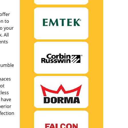
offer
on to
to your
. All
ents
humble
.
paces
not
tless
s have
perior
fection