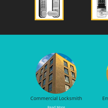
Commercial Locksmith
Em
Read More