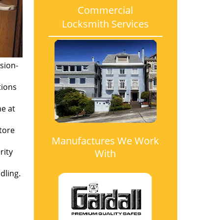
Commercial
Locksmith Services
sion-
tions
me at
tore
Manufactures We Work
rity
With
dling.