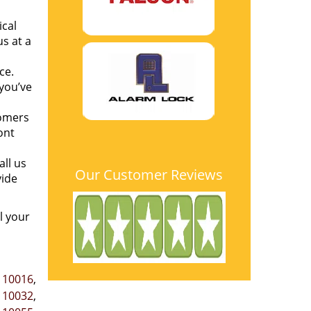
ical
s at a
ce.
you’ve
tomers
ont
all us
Our Customer Reviews
ide
l your
,
10016
,
,
10032
,