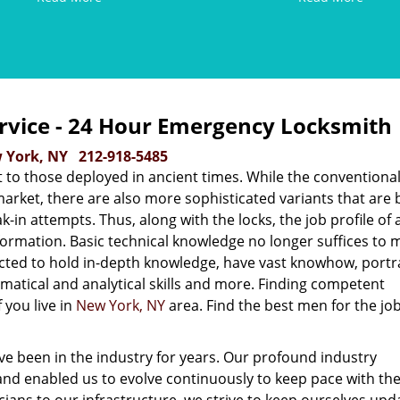
rvice - 24 Hour Emergency Locksmith
 York, NY
212-918-5485
 to those deployed in ancient times. While the conventiona
market, there are also more sophisticated variants that are b
in attempts. Thus, along with the locks, the job profile of 
ormation. Basic technical knowledge no longer suffices to 
cted to hold in-depth knowledge, have vast knowhow, portr
tical and analytical skills and more. Finding competent
 you live in
New York, NY
area. Find the best men for the job
e been in the industry for years. Our profound industry
nd enabled us to evolve continuously to keep pace with the