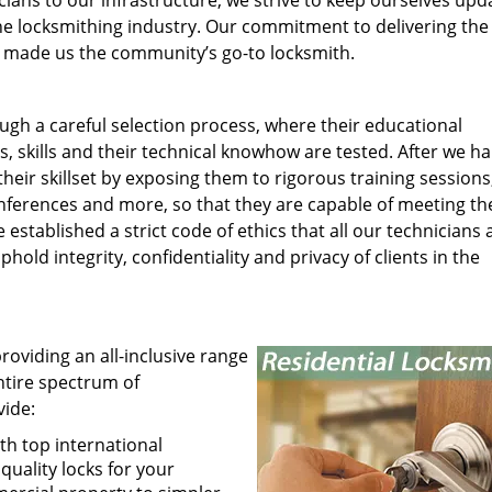
ians to our infrastructure, we strive to keep ourselves upd
he locksmithing industry. Our commitment to delivering the
has made us the community’s go-to locksmith.
gh a careful selection process, where their educational
s, skills and their technical knowhow are tested. After we h
heir skillset by exposing them to rigorous training sessions
ferences and more, so that they are capable of meeting th
tablished a strict code of ethics that all our technicians 
hold integrity, confidentiality and privacy of clients in the
roviding an all-inclusive range
entire spectrum of
vide:
th top international
uality locks for your