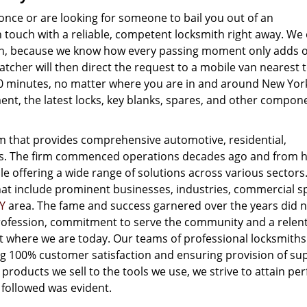
once or are looking for someone to bail you out of an
touch with a reliable, competent locksmith right away. We 
gion, because we know how every passing moment only adds 
atcher will then direct the request to a mobile van nearest 
-20 minutes, no matter where you are in and around New York
nt, the latest locks, key blanks, spares, and other compon
m that provides comprehensive automotive, residential,
es. The firm commenced operations decades ago and from 
e offering a wide range of solutions across various sectors
that include prominent businesses, industries, commercial s
Y
area. The fame and success garnered over the years did 
 profession, commitment to serve the community and a relen
get where we are today. Our teams of professional locksmith
ng 100% customer satisfaction and ensuring provision of su
 products we sell to the tools we use, we strive to attain per
 followed was evident.