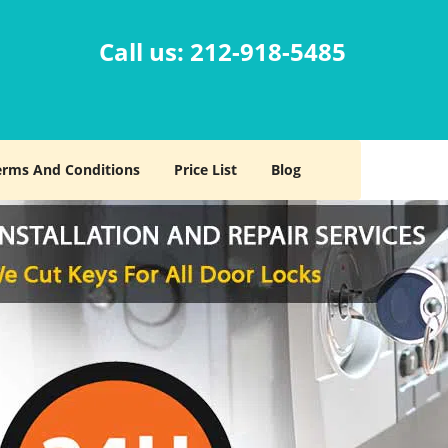
Call us:
212-918-5485
erms And Conditions
Price List
Blog