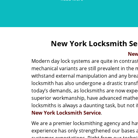
New York Locksmith Se
New
Modern day lock systems are quite in contrast
mechanical variants are still prevalent in the 
withstand external manipulation and any break-
locksmith has also undergone a drastic transf
today’s demands, as locksmiths are now expe
superior workmanship, have advanced mathema
locksmiths is always a daunting task, but not if
New York Locksmith Service
.
We are a premier locksmithing agency and hav
experience has only strengthened our bases a