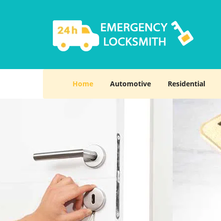
Home
Automotive
Residential