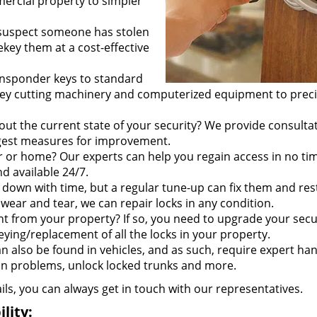
ercial property to simpler
 suspect someone has stolen
ekey them at a cost-effective
ransponder keys to standard
e key cutting machinery and computerized equipment to preci
out the current state of your security? We provide consulta
ggest measures for improvement.
r or home? Our experts can help you regain access in no ti
d available 24/7.
 down with time, but a regular tune-up can fix them and res
wear and tear, we can repair locks in any condition.
t from your property? If so, you need to upgrade your secu
eying/replacement of all the locks in your property.
an also be found in vehicles, and as such, require expert han
ion problems, unlock locked trunks and more.
ails, you can always get in touch with our representatives.
lity: