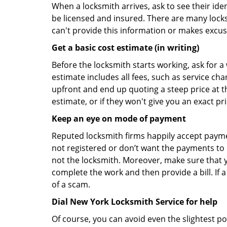
When a locksmith arrives, ask to see their iden
be licensed and insured. There are many locksmi
can't provide this information or makes excus
Get a basic cost estimate (in writing)
Before the locksmith starts working, ask for a
estimate includes all fees, such as service ch
upfront and end up quoting a steep price at t
estimate, or if they won't give you an exact pr
Keep an eye on mode of payment
Reputed locksmith firms happily accept payme
not registered or don’t want the payments to r
not the locksmith. Moreover, make sure that y
complete the work and then provide a bill. If a
of a scam.
Dial New York Locksmith Service for help
Of course, you can avoid even the slightest po