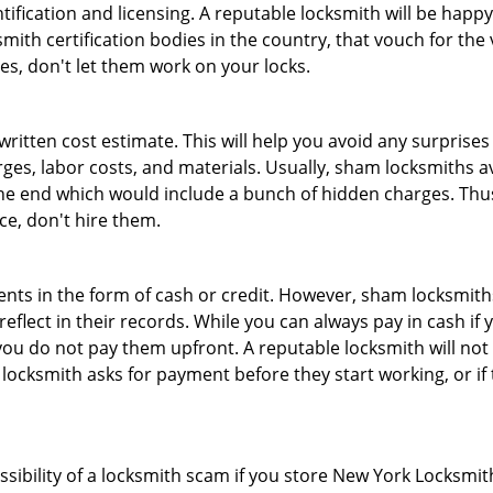
tification and licensing. A reputable locksmith will be happy
th certification bodies in the country, that vouch for the ve
es, don't let them work on your locks.
 written cost estimate. This will help you avoid any surpris
arges, labor costs, and materials. Usually, sham locksmiths 
he end which would include a bunch of hidden charges. Thus,
ice, don't hire them.
nts in the form of cash or credit. However, sham locksmiths
eflect in their records. While you can always pay in cash if
ou do not pay them upfront. A reputable locksmith will not a
 locksmith asks for payment before they start working, or if 
ssibility of a locksmith scam if you store New York Locksmi