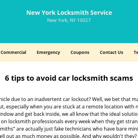
New York Locksmith Service
New York, NY 10027
Commercial
Emergency
Coupons
Contact Us
T
6 tips to avoid car locksmith scams
icle due to an inadvertent car lockout? Well, we bet that 
, especially when you are stuck at a remote location with no 
ndow and get back inside, we all know that the ideal soluti
ly on locksmith professionals every week when they get stra
smiths” are actually just fake technicians who have bare mi
hell out as much money as possible. And why wouldn't they?