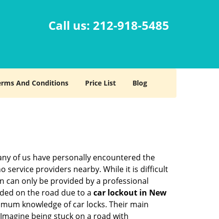
Call us:
212-918-5485
erms And Conditions
Price List
Blog
many of us have personally encountered the
service providers nearby. While it is difficult
on can only be provided by a professional
nded on the road due to a
car lockout in New
nimum knowledge of car locks. Their main
 Imagine being stuck on a road with