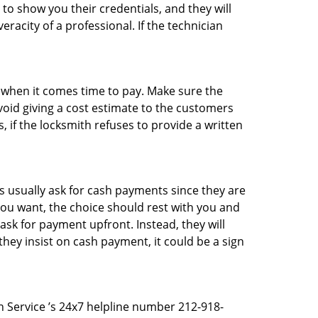
 to show you their credentials, and they will
racity of a professional. If the technician
es when it comes time to pay. Make sure the
avoid giving a cost estimate to the customers
 if the locksmith refuses to provide a written
 usually ask for cash payments since they are
 you want, the choice should rest with you and
sk for payment upfront. Instead, they will
they insist on cash payment, it could be a sign
th Service ’s 24x7 helpline number 212-918-