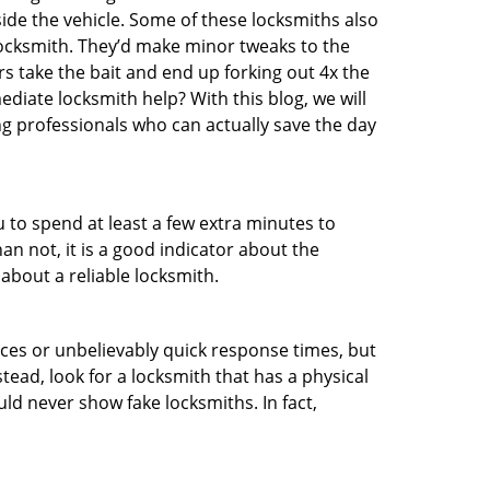
ide the vehicle. Some of these locksmiths also
ocksmith. They’d make minor tweaks to the
rs take the bait and end up forking out 4x the
iate locksmith help? With this blog, we will
ng professionals who can actually save the day
u to spend at least a few extra minutes to
an not, it is a good indicator about the
about a reliable locksmith.
ces or unbelievably quick response times, but
tead, look for a locksmith that has a physical
uld never show fake locksmiths. In fact,