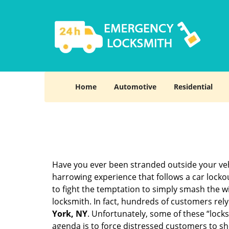
Home
Automotive
Residential
Have you ever been stranded outside your veh
harrowing experience that follows a car lockout
to fight the temptation to simply smash the wi
locksmith. In fact, hundreds of customers re
York, NY
. Unfortunately, some of these “lock
agenda is to force distressed customers to s