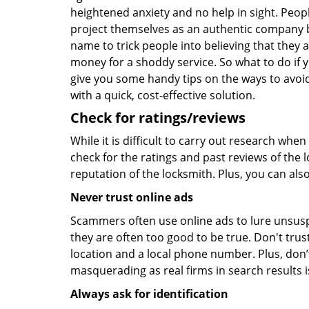
heightened anxiety and no help in sight. Peop
project themselves as an authentic company 
name to trick people into believing that they 
money for a shoddy service. So what to do if 
give you some handy tips on the ways to avoid
with a quick, cost-effective solution.
Check for ratings/reviews
While it is difficult to carry out research wh
check for the ratings and past reviews of the 
reputation of the locksmith. Plus, you can als
Never trust online ads
Scammers often use online ads to lure unsusp
they are often too good to be true. Don't trus
location and a local phone number. Plus, don’t 
masquerading as real firms in search results
Always ask for identification