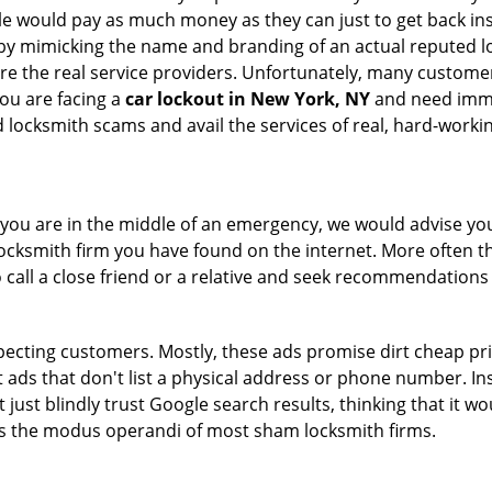
le would pay as much money as they can just to get back ins
by mimicking the name and branding of an actual reputed l
are the real service providers. Unfortunately, many custome
you are facing a
car lockout in New York, NY
and need immed
 locksmith scams and avail the services of real, hard-worki
en you are in the middle of an emergency, we would advise yo
locksmith firm you have found on the internet. More often th
o call a close friend or a relative and seek recommendations 
ecting customers. Mostly, these ads promise dirt cheap pri
t ads that don't list a physical address or phone number. Ins
just blindly trust Google search results, thinking that it wo
 is the modus operandi of most sham locksmith firms.