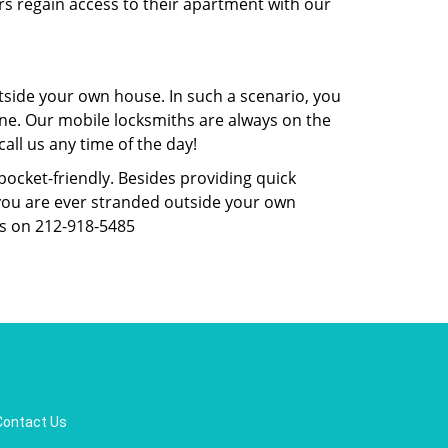
rs regain access to their apartment with our
tside your own house. In such a scenario, you
 one. Our mobile locksmiths are always on the
all us any time of the day!
 pocket-friendly. Besides providing quick
f you are ever stranded outside your own
us on 212-918-5485
Contact Us