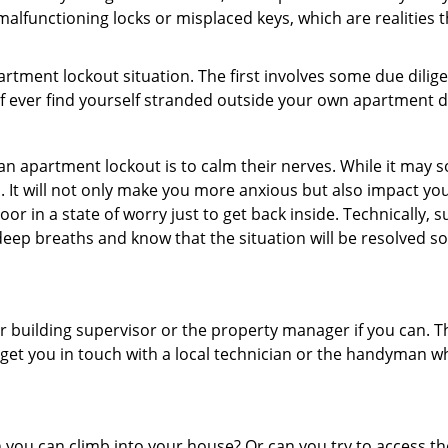
alfunctioning locks or misplaced keys, which are realities 
partment lockout situation. The first involves some due dili
 if ever find yourself stranded outside your own apartment d
an apartment lockout is to calm their nerves. While it may
nic. It will not only make you more anxious but also impact y
or in a state of worry just to get back inside. Technically
 deep breaths and know that the situation will be resolved so
 building supervisor or the property manager if you can. Th
n get you in touch with a local technician or the handyman w
ou can climb into your house? Or can you try to access the