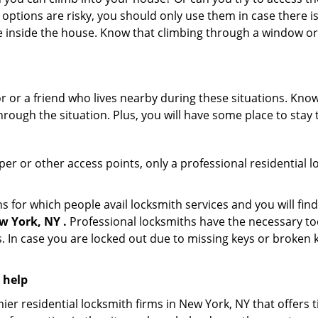
 options are risky, you should only use them in case there is
e inside the house. Know that climbing through a window o
r or a friend who lives nearby during these situations. Kn
ough the situation. Plus, you will have some place to stay t
per or other access points, only a professional residential l
or which people avail locksmith services and you will find
w York, NY .
Professional locksmiths have the necessary too
 In case you are locked out due to missing keys or broken k
 help
er residential locksmith firms in New York, NY that offers t