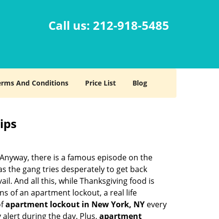
Call us:
212-918-5485
erms And Conditions
Price List
Blog
ips
t. Anyway, there is a famous episode on the
as the gang tries desperately to get back
l. And all this, while Thanksgiving food is
s of an apartment lockout, a real life
of
apartment lockout in New York, NY
every
 alert during the day. Plus,
apartment