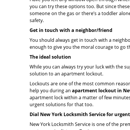
you can try these options too. But since these
someone on the gas or there’s a toddler alon
safety.
Get in touch with a neighbor/friend
You should always get in touch with a neighbo
enough to give you the moral courage to go thr
The ideal solution
While you can always try your luck with the su
solution to an apartment lockout.
Lockouts are one of the most common reasons f
help you during an
apartment lockout in Ne
apartment lock within a matter of few minutes.
urgent solutions for that too.
Dial New York Locksmith Service for urgent
New York Locksmith Service is one of the premi