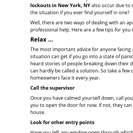
lockouts in New York, NY
also occur due to m
the situation if you ever find yourself in one?
Well, there are two ways of dealing with an a
professional help. Here are a few tips for you
Relax …
The most important advice for anyone facing 
situation can get if you go into a state of pa
heard stories of people breaking down their do
can hardly be called a solution. So take a few
homeowners face it every year.
Call the supervisor
Once you have calmed yourself down, call your
you to open the door for now. If not, they ca
house.
Look for other entry points
Have you left any window open through which y