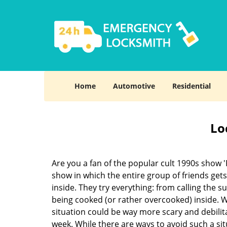
Home
Automotive
Residential
Lo
Are you a fan of the popular cult 1990s show '
show in which the entire group of friends gets
inside. They try everything: from calling the s
being cooked (or rather overcooked) inside. Wh
situation could be way more scary and debilit
week. While there are ways to avoid such a sit