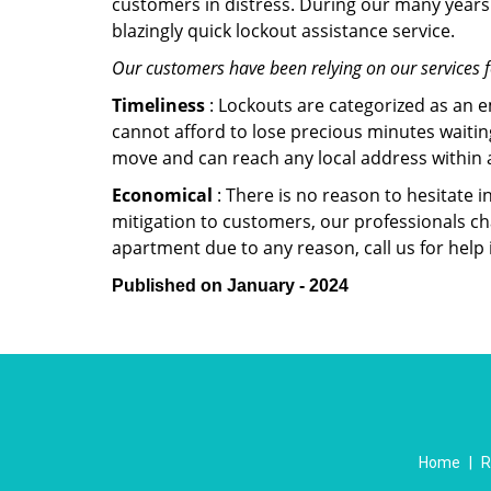
customers in distress. During our many years 
blazingly quick lockout assistance service.
Our customers have been relying on our services 
Timeliness
: Lockouts are categorized as an 
cannot afford to lose precious minutes waiting
move and can reach any local address within a 
Economical
: There is no reason to hesitate i
mitigation to customers, our professionals cha
apartment due to any reason, call us for help
Published on January - 2024
Home
|
R