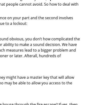
that people cannot avoid. So how to deal with
gence on your part and the second involves
ue to a lockout:
 sound obvious, you don’t how complicated the
our ability to make a sound decision. We have
, such measures lead to a bigger problem and
oner or later. Afterall, hundreds of
ey might have a master key that will allow
ho may be able to allow you access to the
 house through the fire escape? If yes, then