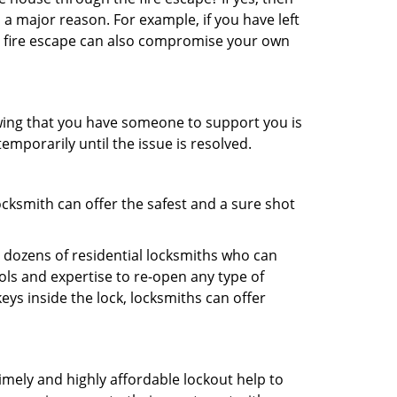
 a major reason. For example, if you have left
r fire escape can also compromise your own
owing that you have someone to support you is
emporarily until the issue is resolved.
ocksmith can offer the safest and a sure shot
 dozens of residential locksmiths who can
ls and expertise to re-open any type of
eys inside the lock, locksmiths can offer
imely and highly affordable lockout help to