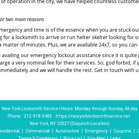
of operation in the city, we have helped countless custome
for two main reasons
emergency and time is of the essence when you are stuck ou
 for a locksmith to arrive or run helter skelter looking for
matter of minutes. Plus, we are available 24x7, so you can c
n availing our emergency lockout assistance since it is quite
rge a very nominal fee for their services. So, god forbid, i
 immediately and we will handle the rest. Get in touch with 
New York Locksmith Service | Hours: Monday through Sunday, All day
Phone:
212-918-5485
https://newyorklocksmithservice.net
New York, NY 10027 (Dispatch Location)
esidential
|
Commercial
|
Automotive
|
Emergency
|
Coupons
|
Terms & Conditions
|
Price List
|
Site-Map
|
Links