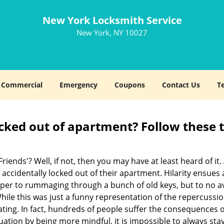
New York Locksmith Service
New York, NY 10027
Commercial
Emergency
Coupons
Contact Us
T
cked out of apartment? Follow these t
Friends'? Well, if not, then you may have at least heard of i
 accidentally locked out of their apartment. Hilarity ensues 
uper to rummaging through a bunch of old keys, but to no avai
ile this was just a funny representation of the repercussion
ating. In fact, hundreds of people suffer the consequences 
uation by being more mindful, it is impossible to always stay