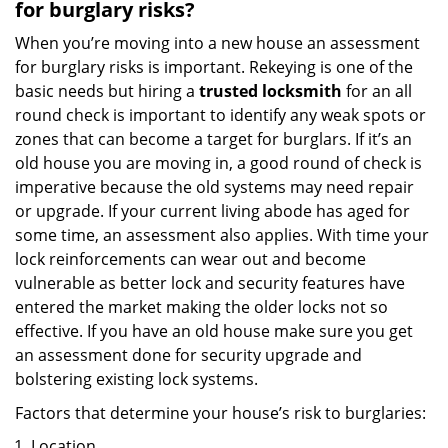
for burglary risks?
When you’re moving into a new house an assessment
for burglary risks is important. Rekeying is one of the
basic needs but hiring a
trusted locksmith
for an all
round check is important to identify any weak spots or
zones that can become a target for burglars. If it’s an
old house you are moving in, a good round of check is
imperative because the old systems may need repair
or upgrade. If your current living abode has aged for
some time, an assessment also applies. With time your
lock reinforcements can wear out and become
vulnerable as better lock and security features have
entered the market making the older locks not so
effective. If you have an old house make sure you get
an assessment done for security upgrade and
bolstering existing lock systems.
Factors that determine your house’s risk to burglaries:
Location