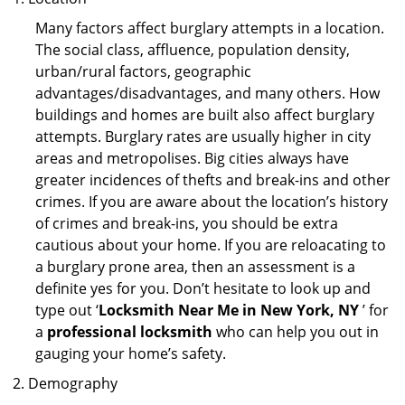
Many factors affect burglary attempts in a location.
The social class, affluence, population density,
urban/rural factors, geographic
advantages/disadvantages, and many others. How
buildings and homes are built also affect burglary
attempts. Burglary rates are usually higher in city
areas and metropolises. Big cities always have
greater incidences of thefts and break-ins and other
crimes. If you are aware about the location’s history
of crimes and break-ins, you should be extra
cautious about your home. If you are reloacating to
a burglary prone area, then an assessment is a
definite yes for you. Don’t hesitate to look up and
type out ‘
Locksmith Near Me in New York, NY
’ for
a
professional locksmith
who can help you out in
gauging your home’s safety.
Demography