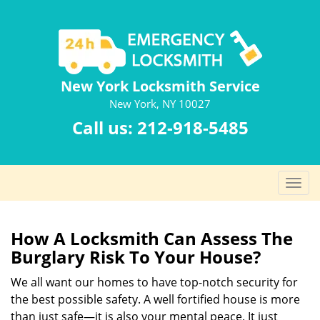
New York Locksmith Service
New York, NY 10027
Call us:
212-918-5485
T
o
g
g
How A Locksmith Can Assess The
l
Burglary Risk To Your House?
e
n
We all want our homes to have top-notch security for
a
the best possible safety. A well fortified house is more
v
than just safe—it is also your mental peace. It just