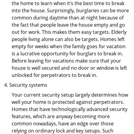
the home to learn when it’s the best time to break
into the house. Surprisingly, burglaries can be more
common during daytime than at night because of
the fact that people leave the house empty and go
out for work. This makes them easy targets. Elderly
people living alone can also be targets. Homes left
empty for weeks when the family goes for vacation
is a lucrative opportunity for burglars to break in.
Before leaving for vacations make sure that your
house is well secured and no door or window is left
unlocked for perpetrators to break in.
Security systems
Your current security setup largely determines how
well your home is protected against perpetrators.
Homes that have technologically advanced security
features, which are anyway becoming more
common nowadays, have an edge over those
relying on ordinary lock and key setups. Such