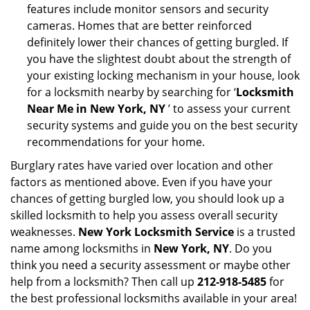
features include monitor sensors and security
cameras. Homes that are better reinforced
definitely lower their chances of getting burgled. If
you have the slightest doubt about the strength of
your existing locking mechanism in your house, look
for a locksmith nearby by searching for ‘
Locksmith
Near Me in New York, NY
’ to assess your current
security systems and guide you on the best security
recommendations for your home.
Burglary rates have varied over location and other
factors as mentioned above. Even if you have your
chances of getting burgled low, you should look up a
skilled locksmith to help you assess overall security
weaknesses.
New York Locksmith Service
is a trusted
name among locksmiths in
New York, NY
. Do you
think you need a security assessment or maybe other
help from a locksmith? Then call up
212-918-5485
for
the best professional locksmiths available in your area!