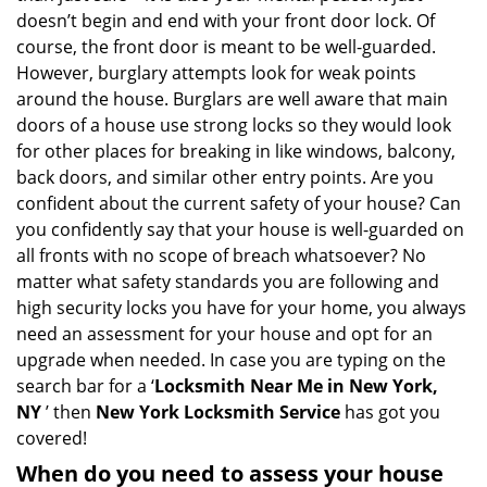
i
doesn’t begin and end with your front door lock. Of
g
course, the front door is meant to be well-guarded.
a
However, burglary attempts look for weak points
t
around the house. Burglars are well aware that main
i
doors of a house use strong locks so they would look
o
for other places for breaking in like windows, balcony,
n
back doors, and similar other entry points. Are you
confident about the current safety of your house? Can
you confidently say that your house is well-guarded on
all fronts with no scope of breach whatsoever? No
matter what safety standards you are following and
high security locks you have for your home, you always
need an assessment for your house and opt for an
upgrade when needed. In case you are typing on the
search bar for a ‘
Locksmith Near Me in New York,
NY
’ then
New York Locksmith Service
has got you
covered!
When do you need to assess your house