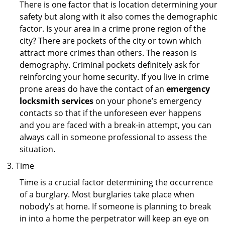
There is one factor that is location determining your
safety but along with it also comes the demographic
factor. Is your area in a crime prone region of the
city? There are pockets of the city or town which
attract more crimes than others. The reason is
demography. Criminal pockets definitely ask for
reinforcing your home security. If you live in crime
prone areas do have the contact of an
emergency
locksmith services
on your phone’s emergency
contacts so that if the unforeseen ever happens
and you are faced with a break-in attempt, you can
always call in someone professional to assess the
situation.
Time
Time is a crucial factor determining the occurrence
of a burglary. Most burglaries take place when
nobody’s at home. If someone is planning to break
in into a home the perpetrator will keep an eye on