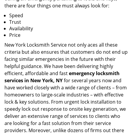
there are four things one must always look for:
Speed
Trust
Availability
Price
New York Locksmith Service not only aces all these
criteria but also ensures that customers do not end up
facing similar emergencies in the future with their
helpful guidance. We have been delivering highly
efficient, affordable and fast
emergency locksmith
services in New York, NY
for several years now and
have worked closely with a wide range of clients – from
homeowners to large-scale industries – with effective
lock & key solutions. From urgent lock installation to
speedy lock out response to onsite key generation, we
deliver an extensive range of services to clients who
are looking for a fast solution from their service
providers. Moreover, unlike dozens of firms out there