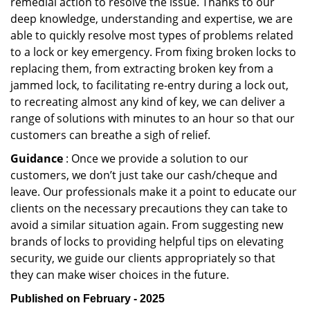
remedial action to resolve the issue. Thanks to our
deep knowledge, understanding and expertise, we are
able to quickly resolve most types of problems related
to a lock or key emergency. From fixing broken locks to
replacing them, from extracting broken key from a
jammed lock, to facilitating re-entry during a lock out,
to recreating almost any kind of key, we can deliver a
range of solutions with minutes to an hour so that our
customers can breathe a sigh of relief.
Guidance
: Once we provide a solution to our
customers, we don’t just take our cash/cheque and
leave. Our professionals make it a point to educate our
clients on the necessary precautions they can take to
avoid a similar situation again. From suggesting new
brands of locks to providing helpful tips on elevating
security, we guide our clients appropriately so that
they can make wiser choices in the future.
Published on February - 2025