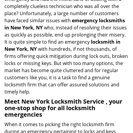
i
completely clueless technician who was all over the
g
place? Unfortunately, a large number of customers
a
have faced similar issues with
emergency locksmiths
t
in New York, NY
who, instead of resolving their issues
i
as quickly as possible, end up prolonging their misery.
o
It is quite simple to find an emergency
locksmith in
n
New York, NY
with hundreds, if not thousands, of
firms offering quick mitigation during lock outs, broken
locks or missing keys. But with too many options, the
market has become quite cluttered and for regular
customers like you, it is a task to find a genuine
locksmith firm that can offer assured solutions and
timely help.
Meet New York Locksmith Service , your
one-stop shop for all locksmith
emergencies
When it comes to picking the right locksmith firm
during an emergency pertaining to locks and keys,