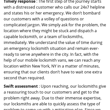
Timely response
: The first step of the journey starts
with a distressed customer who calls our 24x7 helpline
and states his or her emergency. We don’t bombard
our customers with a volley of questions or
complicated jargon. We simply ask for the problem, the
location where they might be stuck and dispatch a
capable locksmith, or a team of locksmiths,
immediately. We understand the value of time during
an emergency locksmith situation and remain ever-
ready to serve anywhere in the city. In fact, with the
help of our mobile locksmith vans, we can reach any
location within New York, NY in a matter of minutes,
ensuring that our clients don’t have to wait one extra
second than required.
Swift assessment
: Upon reaching, our locksmiths give
a reassuring touch to our customers and get to the
problem right away. Due to their immense expertise,
our locksmiths are able to quickly assess the type of
problem to come up with a mitigation plan. Since we