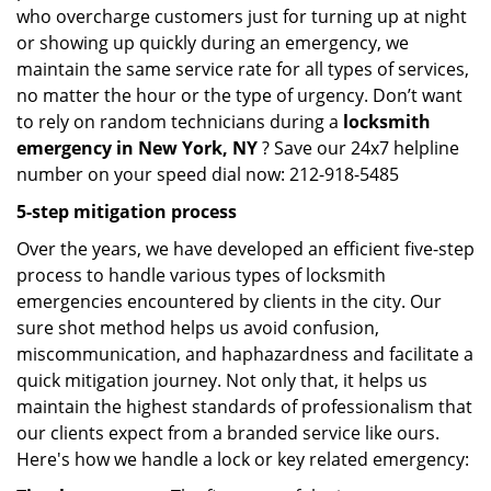
who overcharge customers just for turning up at night
or showing up quickly during an emergency, we
maintain the same service rate for all types of services,
no matter the hour or the type of urgency. Don’t want
to rely on random technicians during a
locksmith
emergency in New York, NY
? Save our 24x7 helpline
number on your speed dial now: 212-918-5485
5-step mitigation process
Over the years, we have developed an efficient five-step
process to handle various types of locksmith
emergencies encountered by clients in the city. Our
sure shot method helps us avoid confusion,
miscommunication, and haphazardness and facilitate a
quick mitigation journey. Not only that, it helps us
maintain the highest standards of professionalism that
our clients expect from a branded service like ours.
Here's how we handle a lock or key related emergency: