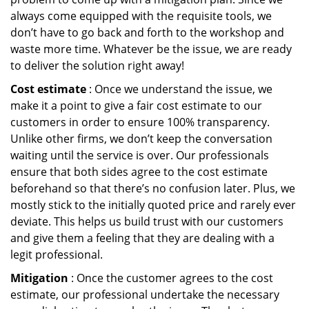
always come equipped with the requisite tools, we
don’t have to go back and forth to the workshop and
waste more time. Whatever be the issue, we are ready
to deliver the solution right away!
Cost estimate
: Once we understand the issue, we
make it a point to give a fair cost estimate to our
customers in order to ensure 100% transparency.
Unlike other firms, we don’t keep the conversation
waiting until the service is over. Our professionals
ensure that both sides agree to the cost estimate
beforehand so that there’s no confusion later. Plus, we
mostly stick to the initially quoted price and rarely ever
deviate. This helps us build trust with our customers
and give them a feeling that they are dealing with a
legit professional.
Mitigation
: Once the customer agrees to the cost
estimate, our professional undertake the necessary