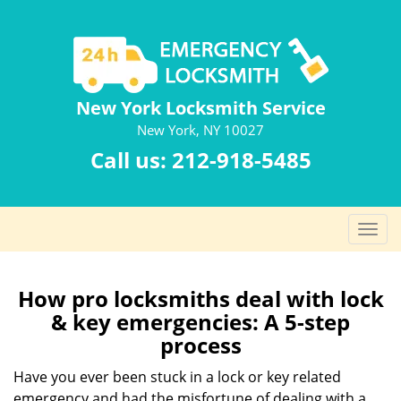
New York Locksmith Service
New York, NY 10027
Call us:
212-918-5485
T
o
g
g
How pro locksmiths deal with lock
l
& key emergencies: A 5-step
e
process
n
a
Have you ever been stuck in a lock or key related
v
emergency and had the misfortune of dealing with a