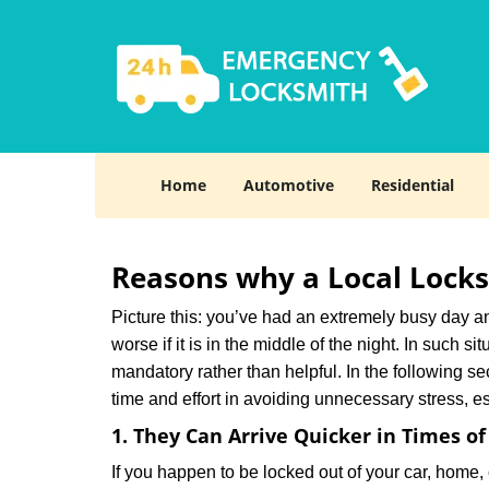
Home
Automotive
Residential
Reasons why a Local Locks
Picture this: you’ve had an extremely busy day and 
worse if it is in the middle of the night. In such
mandatory rather than helpful. In the following se
time and effort in avoiding unnecessary stress, e
1. They Can Arrive Quicker in Times o
If you happen to be locked out of your car, home, 