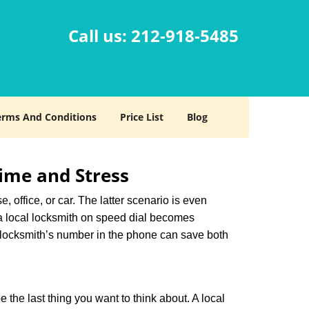
Call us:
212-918-5485
erms And Conditions
Price List
Blog
ime and Stress
, office, or car. The latter scenario is even
ng a local locksmith on speed dial becomes
 locksmith’s number in the phone can save both
e the last thing you want to think about. A local