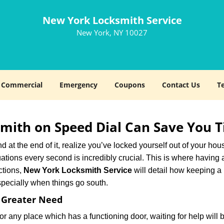
New York Locksmith Service
New York, NY 10027
Commercial
Emergency
Coupons
Contact Us
T
mith on Speed Dial Can Save You T
at the end of it, realize you’ve locked yourself out of your house
 situations every second is incredibly crucial. This is where havi
ctions,
New York Locksmith Service
will detail how keeping a
specially when things go south.
f Greater Need
or any place which has a functioning door, waiting for help will b