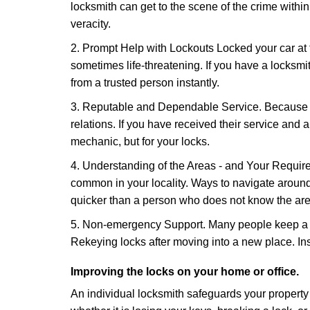
locksmith can get to the scene of the crime within
veracity.
2. Prompt Help with Lockouts Locked your car at 
sometimes life-threatening. If you have a locksm
from a trusted person instantly.
3. Reputable and Dependable Service. Because t
relations. If you have received their service and 
mechanic, but for your locks.
4. Understanding of the Areas - and Your Require
common in your locality. Ways to navigate aroun
quicker than a person who does not know the are
5. Non-emergency Support. Many people keep a loc
Rekeying locks after moving into a new place. Ins
Improving the locks on your home or office.
An individual locksmith safeguards your propert