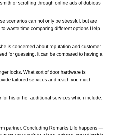
ksmith or scrolling through online ads of dubious
e scenarios can not only be stressful, but are
 to waste time comparing different options Help
she is concerned about reputation and customer
 need for guessing. It can be compared to having a
ger locks. What sort of door hardware is
rovide tailored services and reach you much
or his or her additional services which include:
term partner. Concluding Remarks Life happens —