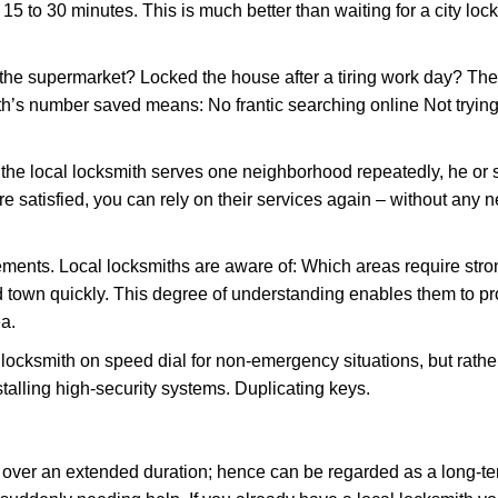
 15 to 30 minutes. This is much better than waiting for a city loc
the supermarket? Locked the house after a tiring work day? Thes
ith’s number saved means: No frantic searching online Not trying
he local locksmith serves one neighborhood repeatedly, he or 
are satisfied, you can rely on their services again – without any
ments. Local locksmiths are aware of: Which areas require stron
d town quickly. This degree of understanding enables them to p
a.
ksmith on speed dial for non-emergency situations, but rather f
talling high-security systems. Duplicating keys.
y over an extended duration; hence can be regarded as a long-