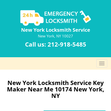
New York Locksmith Service
New York, NY 10027
Call us:
212-918-5485
T
o
g
g
New York Locksmith Service Key
l
Maker Near Me 10174 New York,
e
NY
n
a
v