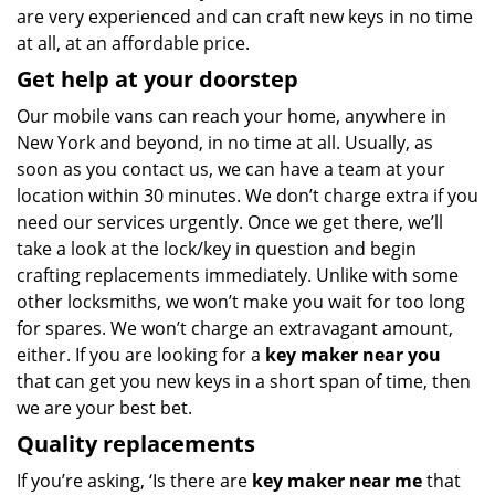
are very experienced and can craft new keys in no time
at all, at an affordable price.
Get help at your doorstep
Our mobile vans can reach your home, anywhere in
New York and beyond, in no time at all. Usually, as
soon as you contact us, we can have a team at your
location within 30 minutes. We don’t charge extra if you
need our services urgently. Once we get there, we’ll
take a look at the lock/key in question and begin
crafting replacements immediately. Unlike with some
other locksmiths, we won’t make you wait
for too long
for spares. We won’t charge an extravagant amount,
either. If you are looking for a
key maker near you
that can get you new keys in a short span of time, then
we are your best bet.
Quality replacements
If you’re asking, ‘Is there are
key maker near me
that