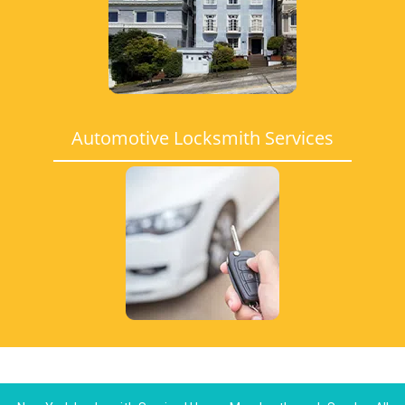
Automotive Locksmith Services