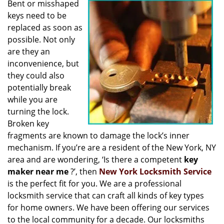
Bent or misshaped
i
keys need to be
g
a
replaced as soon as
t
possible. Not only
i
are they an
o
inconvenience, but
n
they could also
potentially break
while you are
turning the lock.
Broken key
fragments are known to damage the lock’s inner
mechanism. If you’re are a resident of the New York, NY
area and are wondering, ‘Is there a competent
key
maker near me
?’, then
New York Locksmith Service
is the perfect fit for you. We are a professional
locksmith service that can craft all kinds of key types
for home owners. We have been offering our services
to the local community for a decade. Our locksmiths