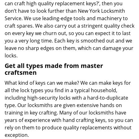
can craft high quality replacement keys?’, then you
don’t have to look further than New York Locksmith
Service. We use leading-edge tools and machinery to
craft spares. We also carry out a stringent quality check
on every key we churn out, so you can expect it to last
you a very long time. Each key is smoothed out and we
leave no sharp edges on them, which can damage your
locks.
Get all types made from master
craftsmen
What kind of keys can we make? We can make keys for
all the lock types you find in a typical household,
including high-security locks with a hard-to-duplicate
type. Our locksmiths are given extensive hands on
training in key crafting. Many of our locksmiths have
years of experience with hand crafting keys, so you can
rely on them to produce quality replacements without
exception.