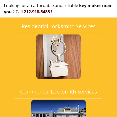
Looking for an affordable and reliable
key maker near
you
? Call
212-918-5485
!
Residential Locksmith Services
Commercial Locksmith Services