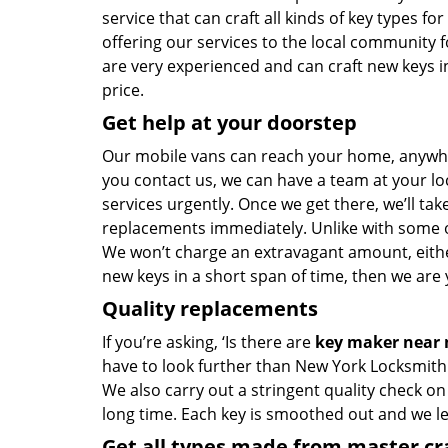
service that can craft all kinds of key types 
offering our services to the local community 
are very experienced and can craft new keys in
price.
Get help at your doorstep
Our mobile vans can reach your home, anywher
you contact us, we can have a team at your lo
services urgently. Once we get there, we’ll tak
replacements immediately. Unlike with some 
We won’t charge an extravagant amount, either
new keys in a short span of time, then we are 
Quality replacements
If you’re asking, ‘Is there are
key maker near
have to look further than New York Locksmith 
We also carry out a stringent quality check on
long time. Each key is smoothed out and we 
Get all types made from master c