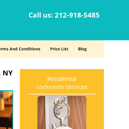
Call us:
212-918-5485
erms And Conditions
Price List
Blog
, NY
Residential
Locksmith Services