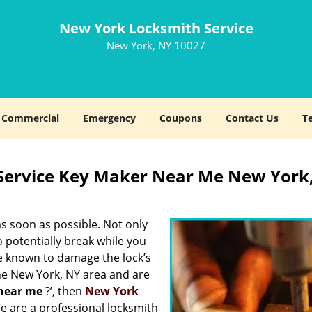
New York Locksmith Service
New York, NY 10027
Commercial
Emergency
Coupons
Contact Us
T
Service Key Maker Near Me New York
s soon as possible. Not only
 potentially break while you
re known to damage the lock’s
the New York, NY area and are
near me
?’, then
New York
 We are a professional locksmith