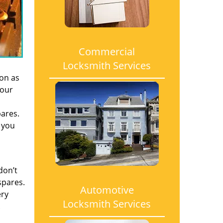
Commercial
Locksmith Services
oon as
 our
pares.
 you
don’t
spares.
Automotive
ery
Locksmith Services
.