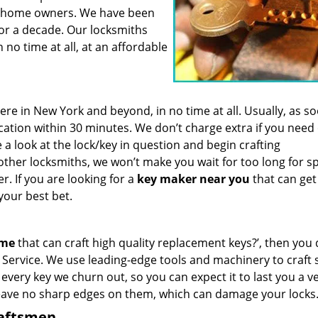
for home owners. We have been
for a decade. Our locksmiths
 no time at all, at an affordable
e in New York and beyond, in no time at all. Usually, as s
cation within 30 minutes. We don’t charge extra if you need
e a look at the lock/key in question and begin crafting
other locksmiths, we won’t make you wait
for too long for s
. If you are looking for a
key maker near you
that can get
your best bet.
 me
that can craft high quality replacement keys?’, then you 
Service. We use leading-edge tools and machinery to craft 
 every key we churn out, so you can expect it to last you a v
leave no sharp edges on them, which can damage your locks
raftsmen