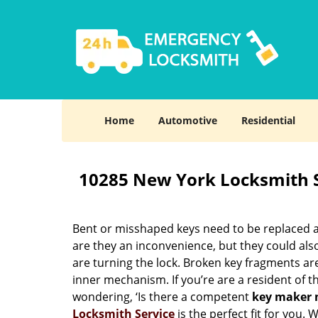
Home
Automotive
Residential
10285 New York Locksmith 
Bent or misshaped keys need to be replaced a
are they an inconvenience, but they could also
are turning the lock. Broken key fragments a
inner mechanism. If you’re are a resident of 
wondering, ‘Is there a competent
key maker 
Locksmith Service
is the perfect fit for you.