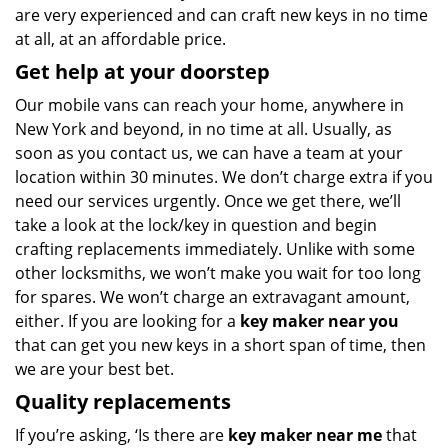
are very experienced and can craft new keys in no time
at all, at an affordable price.
Get help at your doorstep
Our mobile vans can reach your home, anywhere in
New York and beyond, in no time at all. Usually, as
soon as you contact us, we can have a team at your
location within 30 minutes. We don’t charge extra if you
need our services urgently. Once we get there, we’ll
take a look at the lock/key in question and begin
crafting replacements immediately. Unlike with some
other locksmiths, we won’t make you wait
for too long
for spares. We won’t charge an extravagant amount,
either. If you are looking for a
key maker near you
that can get you new keys in a short span of time, then
we are your best bet.
Quality replacements
If you’re asking, ‘Is there are
key maker near me
that