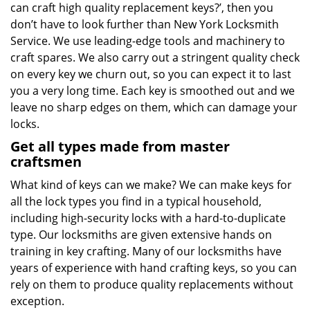
can craft high quality replacement keys?’, then you
don’t have to look further than New York Locksmith
Service. We use leading-edge tools and machinery to
craft spares. We also carry out a stringent quality check
on every key we churn out, so you can expect it to last
you a very long time. Each key is smoothed out and we
leave no sharp edges on them, which can damage your
locks.
Get all types made from master
craftsmen
What kind of keys can we make? We can make keys for
all the lock types you find in a typical household,
including high-security locks with a hard-to-duplicate
type. Our locksmiths are given extensive hands on
training in key crafting. Many of our locksmiths have
years of experience with hand crafting keys, so you can
rely on them to produce quality replacements without
exception.