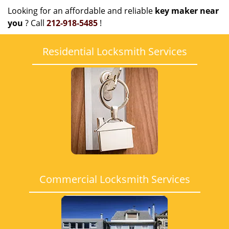
Looking for an affordable and reliable
key maker near
you
? Call
212-918-5485
!
Residential Locksmith Services
Commercial Locksmith Services