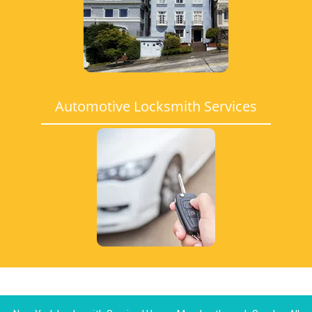
Automotive Locksmith Services