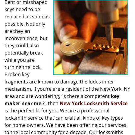
Bent or misshaped
i
keys need to be
g
a
replaced as soon as
t
possible. Not only
i
are they an
o
inconvenience, but
n
they could also
potentially break
while you are
turning the lock.
Broken key
fragments are known to damage the lock’s inner
mechanism. If you’re are a resident of the New York, NY
area and are wondering, ‘Is there a competent
key
maker near me
?’, then
New York Locksmith Service
is the perfect fit for you. We are a professional
locksmith service that can craft all kinds of key types
for home owners. We have been offering our services
to the local community for a decade. Our locksmiths