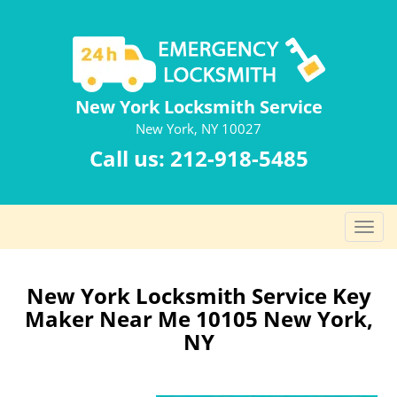
New York Locksmith Service
New York, NY 10027
Call us:
212-918-5485
T
o
g
g
New York Locksmith Service Key
l
Maker Near Me 10105 New York,
e
NY
n
a
v