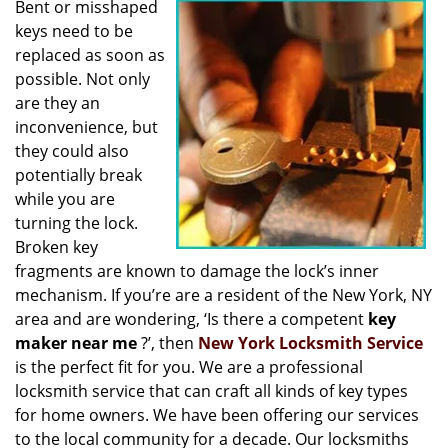
Bent or misshaped
i
keys need to be
g
a
replaced as soon as
t
possible. Not only
i
are they an
o
inconvenience, but
n
they could also
potentially break
while you are
turning the lock.
Broken key
fragments are known to damage the lock’s inner
mechanism. If you’re are a resident of the New York, NY
area and are wondering, ‘Is there a competent
key
maker near me
?’, then
New York Locksmith Service
is the perfect fit for you. We are a professional
locksmith service that can craft all kinds of key types
for home owners. We have been offering our services
to the local community for a decade. Our locksmiths