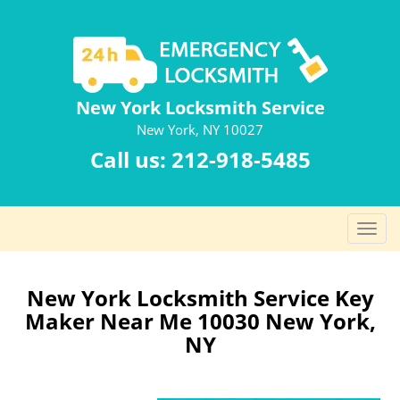
New York Locksmith Service
New York, NY 10027
Call us:
212-918-5485
T
o
g
g
New York Locksmith Service Key
l
Maker Near Me 10030 New York,
e
NY
n
a
v