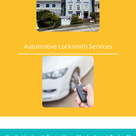
Automotive Locksmith Services