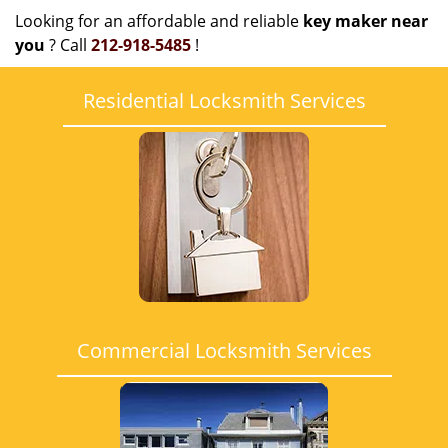
Looking for an affordable and reliable
key maker near
you
? Call
212-918-5485
!
Residential Locksmith Services
Commercial Locksmith Services