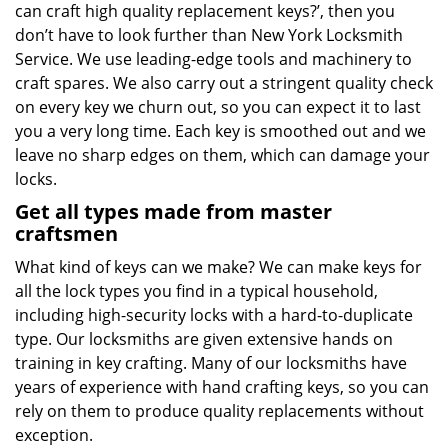
can craft high quality replacement keys?’, then you
don’t have to look further than New York Locksmith
Service. We use leading-edge tools and machinery to
craft spares. We also carry out a stringent quality check
on every key we churn out, so you can expect it to last
you a very long time. Each key is smoothed out and we
leave no sharp edges on them, which can damage your
locks.
Get all types made from master
craftsmen
What kind of keys can we make? We can make keys for
all the lock types you find in a typical household,
including high-security locks with a hard-to-duplicate
type. Our locksmiths are given extensive hands on
training in key crafting. Many of our locksmiths have
years of experience with hand crafting keys, so you can
rely on them to produce quality replacements without
exception.