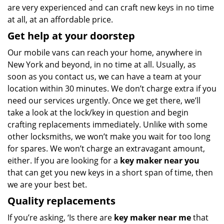
are very experienced and can craft new keys in no time
at all, at an affordable price.
Get help at your doorstep
Our mobile vans can reach your home, anywhere in
New York and beyond, in no time at all. Usually, as
soon as you contact us, we can have a team at your
location within 30 minutes. We don’t charge extra if you
need our services urgently. Once we get there, we’ll
take a look at the lock/key in question and begin
crafting replacements immediately. Unlike with some
other locksmiths, we won’t make you wait
for too long
for spares. We won’t charge an extravagant amount,
either. If you are looking for a
key maker near you
that can get you new keys in a short span of time, then
we are your best bet.
Quality replacements
If you’re asking, ‘Is there are
key maker near me
that