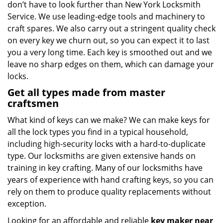
don’t have to look further than New York Locksmith
Service. We use leading-edge tools and machinery to
craft spares. We also carry out a stringent quality check
on every key we churn out, so you can expect it to last
you a very long time. Each key is smoothed out and we
leave no sharp edges on them, which can damage your
locks.
Get all types made from master
craftsmen
What kind of keys can we make? We can make keys for
all the lock types you find in a typical household,
including high-security locks with a hard-to-duplicate
type. Our locksmiths are given extensive hands on
training in key crafting. Many of our locksmiths have
years of experience with hand crafting keys, so you can
rely on them to produce quality replacements without
exception.
Looking for an affordable and reliable
key maker near