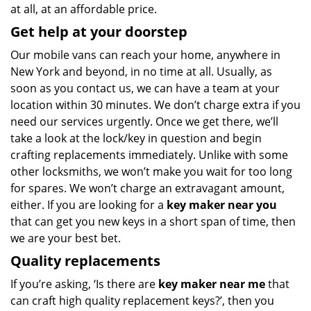
at all, at an affordable price.
Get help at your doorstep
Our mobile vans can reach your home, anywhere in
New York and beyond, in no time at all. Usually, as
soon as you contact us, we can have a team at your
location within 30 minutes. We don’t charge extra if you
need our services urgently. Once we get there, we’ll
take a look at the lock/key in question and begin
crafting replacements immediately. Unlike with some
other locksmiths, we won’t make you wait
for too long
for spares. We won’t charge an extravagant amount,
either. If you are looking for a
key maker near you
that can get you new keys in a short span of time, then
we are your best bet.
Quality replacements
If you’re asking, ‘Is there are
key maker near me
that
can craft high quality replacement keys?’, then you