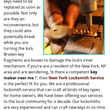
keys need to be
i
replaced as soon as
g
possible. Not only
a
t
are they an
i
inconvenience, but
o
they could also
n
potentially break
while you are
turning the lock.
Broken key
fragments are known to damage the lock’s inner
mechanism. If you’re are a resident of the New York, NY
area and are wondering, ‘Is there a competent
key
maker near me
?’, then
New York Locksmith Service
is the perfect fit for you. We are a professional
locksmith service that can craft all kinds of key types
for home owners. We have been offering our services
to the local community for a decade. Our locksmiths
are very experienced and can craft new keys in no time