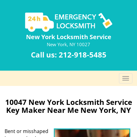
New York Locksmith Service
New York, NY 10027
Call us:
212-918-5485
T
o
g
g
10047 New York Locksmith Service
l
Key Maker Near Me New York, NY
e
n
a
Bent or misshaped
v