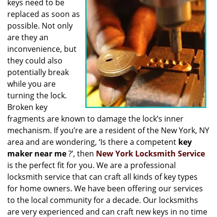
keys need to be
i
replaced as soon as
g
possible. Not only
a
t
are they an
i
inconvenience, but
o
they could also
n
potentially break
while you are
turning the lock.
Broken key
fragments are known to damage the lock’s inner
mechanism. If you’re are a resident of the New York, NY
area and are wondering, ‘Is there a competent
key
maker near me
?’, then
New York Locksmith Service
is the perfect fit for you. We are a professional
locksmith service that can craft all kinds of key types
for home owners. We have been offering our services
to the local community for a decade. Our locksmiths
are very experienced and can craft new keys in no time