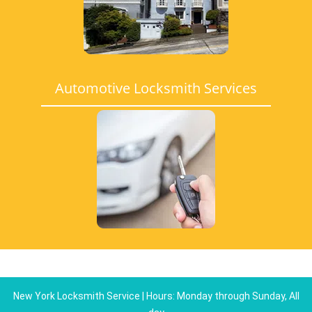
Automotive Locksmith Services
New York Locksmith Service | Hours: Monday through Sunday, All