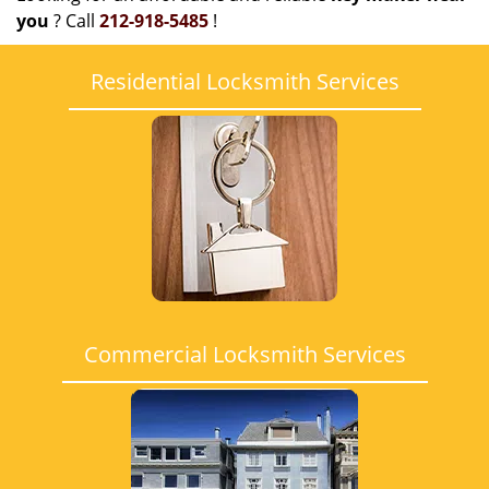
you
? Call
212-918-5485
!
Residential Locksmith Services
Commercial Locksmith Services