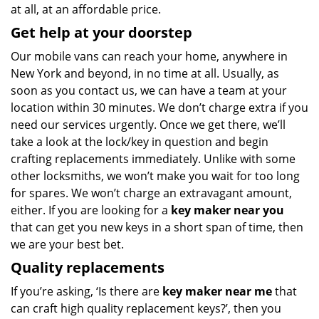
at all, at an affordable price.
Get help at your doorstep
Our mobile vans can reach your home, anywhere in
New York and beyond, in no time at all. Usually, as
soon as you contact us, we can have a team at your
location within 30 minutes. We don’t charge extra if you
need our services urgently. Once we get there, we’ll
take a look at the lock/key in question and begin
crafting replacements immediately. Unlike with some
other locksmiths, we won’t make you wait
for too long
for spares. We won’t charge an extravagant amount,
either. If you are looking for a
key maker near you
that can get you new keys in a short span of time, then
we are your best bet.
Quality replacements
If you’re asking, ‘Is there are
key maker near me
that
can craft high quality replacement keys?’, then you