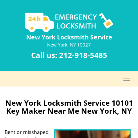
New York Locksmith Service
New York, NY 10027
Call us:
212-918-5485
T
o
g
g
New York Locksmith Service 10101
l
Key Maker Near Me New York, NY
e
n
a
Bent or misshaped
v