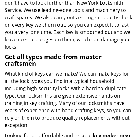
don’t have to look further than New York Locksmith
Service. We use leading-edge tools and machinery to
craft spares. We also carry out a stringent quality check
on every key we churn out, so you can expect it to last
you a very long time. Each key is smoothed out and we
leave no sharp edges on them, which can damage your
locks.
Get all types made from master
craftsmen
What kind of keys can we make? We can make keys for
all the lock types you find in a typical household,
including high-security locks with a hard-to-duplicate
type. Our locksmiths are given extensive hands on
training in key crafting. Many of our locksmiths have
years of experience with hand crafting keys, so you can
rely on them to produce quality replacements without
exception.
Looking for an affordable and reliable
key maker near