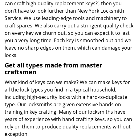
can craft high quality replacement keys?’, then you
don’t have to look further than New York Locksmith
Service. We use leading-edge tools and machinery to
craft spares. We also carry out a stringent quality check
on every key we churn out, so you can expect it to last
you a very long time. Each key is smoothed out and we
leave no sharp edges on them, which can damage your
locks.
Get all types made from master
craftsmen
What kind of keys can we make? We can make keys for
all the lock types you find in a typical household,
including high-security locks with a hard-to-duplicate
type. Our locksmiths are given extensive hands on
training in key crafting. Many of our locksmiths have
years of experience with hand crafting keys, so you can
rely on them to produce quality replacements without
exception.