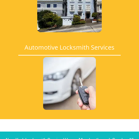
Automotive Locksmith Services