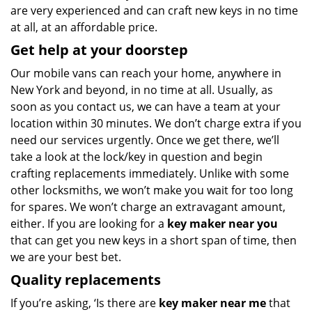
are very experienced and can craft new keys in no time
at all, at an affordable price.
Get help at your doorstep
Our mobile vans can reach your home, anywhere in
New York and beyond, in no time at all. Usually, as
soon as you contact us, we can have a team at your
location within 30 minutes. We don’t charge extra if you
need our services urgently. Once we get there, we’ll
take a look at the lock/key in question and begin
crafting replacements immediately. Unlike with some
other locksmiths, we won’t make you wait
for too long
for spares. We won’t charge an extravagant amount,
either. If you are looking for a
key maker near you
that can get you new keys in a short span of time, then
we are your best bet.
Quality replacements
If you’re asking, ‘Is there are
key maker near me
that