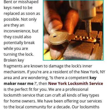
Bent or misshaped
i
keys need to be
g
a
replaced as soon as
t
possible. Not only
i
are they an
o
inconvenience, but
n
they could also
potentially break
while you are
turning the lock.
Broken key
fragments are known to damage the lock’s inner
mechanism. If you’re are a resident of the New York, NY
area and are wondering, ‘Is there a competent
key
maker near me
?’, then
New York Locksmith Service
is the perfect fit for you. We are a professional
locksmith service that can craft all kinds of key types
for home owners. We have been offering our services
to the local community for a decade. Our locksmiths