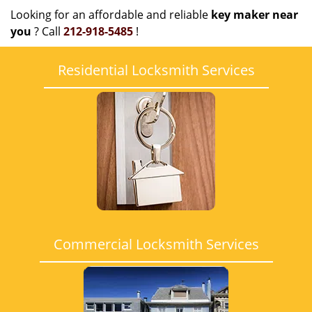
Looking for an affordable and reliable
key maker near
you
? Call
212-918-5485
!
Residential Locksmith Services
Commercial Locksmith Services