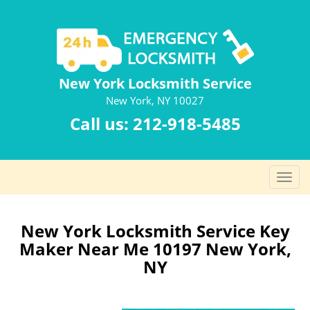
New York Locksmith Service
New York, NY 10027
Call us:
212-918-5485
T
o
g
g
New York Locksmith Service Key
l
Maker Near Me 10197 New York,
e
NY
n
a
v