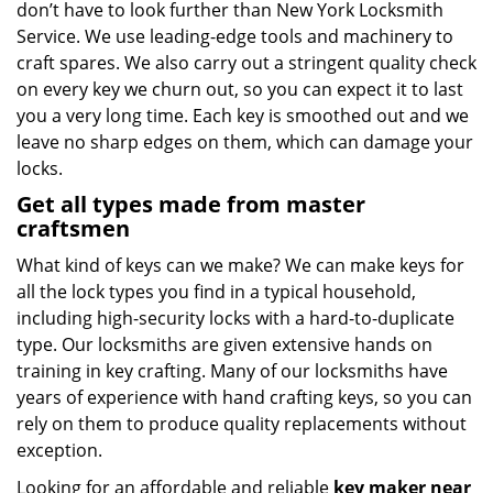
don’t have to look further than New York Locksmith
Service. We use leading-edge tools and machinery to
craft spares. We also carry out a stringent quality check
on every key we churn out, so you can expect it to last
you a very long time. Each key is smoothed out and we
leave no sharp edges on them, which can damage your
locks.
Get all types made from master
craftsmen
What kind of keys can we make? We can make keys for
all the lock types you find in a typical household,
including high-security locks with a hard-to-duplicate
type. Our locksmiths are given extensive hands on
training in key crafting. Many of our locksmiths have
years of experience with hand crafting keys, so you can
rely on them to produce quality replacements without
exception.
Looking for an affordable and reliable
key maker near