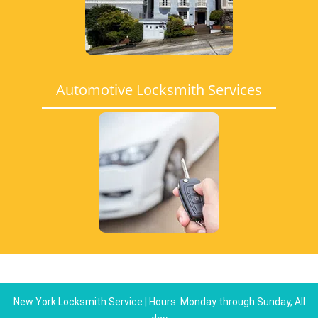
Automotive Locksmith Services
New York Locksmith Service | Hours: Monday through Sunday, All