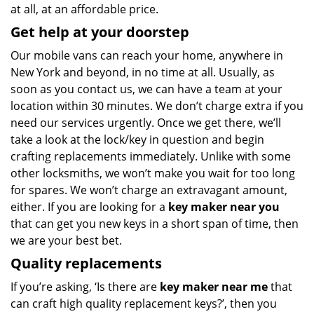
at all, at an affordable price.
Get help at your doorstep
Our mobile vans can reach your home, anywhere in
New York and beyond, in no time at all. Usually, as
soon as you contact us, we can have a team at your
location within 30 minutes. We don’t charge extra if you
need our services urgently. Once we get there, we’ll
take a look at the lock/key in question and begin
crafting replacements immediately. Unlike with some
other locksmiths, we won’t make you wait
for too long
for spares. We won’t charge an extravagant amount,
either. If you are looking for a
key maker near you
that can get you new keys in a short span of time, then
we are your best bet.
Quality replacements
If you’re asking, ‘Is there are
key maker near me
that
can craft high quality replacement keys?’, then you