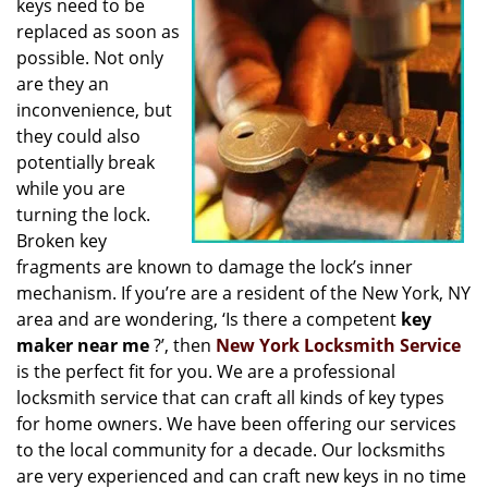
keys need to be
i
replaced as soon as
g
possible. Not only
a
t
are they an
i
inconvenience, but
o
they could also
n
potentially break
while you are
turning the lock.
Broken key
fragments are known to damage the lock’s inner
mechanism. If you’re are a resident of the New York, NY
area and are wondering, ‘Is there a competent
key
maker near me
?’, then
New York Locksmith Service
is the perfect fit for you. We are a professional
locksmith service that can craft all kinds of key types
for home owners. We have been offering our services
to the local community for a decade. Our locksmiths
are very experienced and can craft new keys in no time