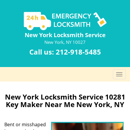
New York Locksmith Service
New York, NY 10027
Call us:
212-918-5485
T
o
g
g
New York Locksmith Service 10281
l
Key Maker Near Me New York, NY
e
n
a
Bent or misshaped
v