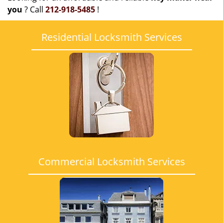
you
? Call
212-918-5485
!
Residential Locksmith Services
Commercial Locksmith Services