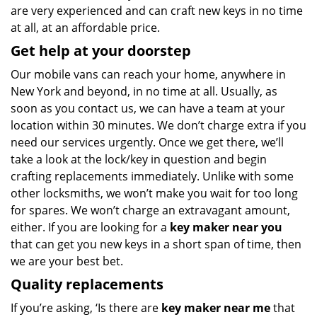
are very experienced and can craft new keys in no time
at all, at an affordable price.
Get help at your doorstep
Our mobile vans can reach your home, anywhere in
New York and beyond, in no time at all. Usually, as
soon as you contact us, we can have a team at your
location within 30 minutes. We don’t charge extra if you
need our services urgently. Once we get there, we’ll
take a look at the lock/key in question and begin
crafting replacements immediately. Unlike with some
other locksmiths, we won’t make you wait
for too long
for spares. We won’t charge an extravagant amount,
either. If you are looking for a
key maker near you
that can get you new keys in a short span of time, then
we are your best bet.
Quality replacements
If you’re asking, ‘Is there are
key maker near me
that