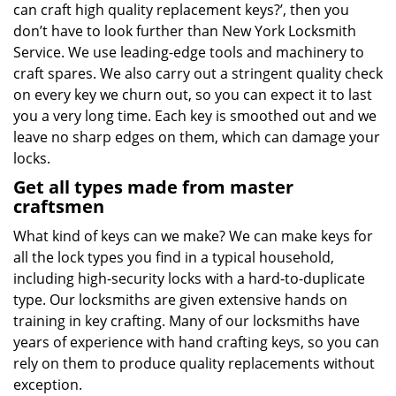
can craft high quality replacement keys?’, then you
don’t have to look further than New York Locksmith
Service. We use leading-edge tools and machinery to
craft spares. We also carry out a stringent quality check
on every key we churn out, so you can expect it to last
you a very long time. Each key is smoothed out and we
leave no sharp edges on them, which can damage your
locks.
Get all types made from master
craftsmen
What kind of keys can we make? We can make keys for
all the lock types you find in a typical household,
including high-security locks with a hard-to-duplicate
type. Our locksmiths are given extensive hands on
training in key crafting. Many of our locksmiths have
years of experience with hand crafting keys, so you can
rely on them to produce quality replacements without
exception.