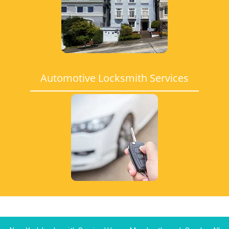
Automotive Locksmith Services