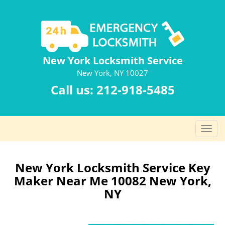
New York Locksmith Service
New York, NY 10027
Call us:
212-918-5485
T
o
g
g
New York Locksmith Service Key
l
Maker Near Me 10082 New York,
e
NY
n
a
v