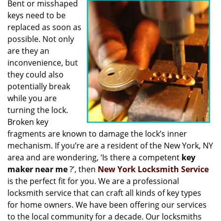
Bent or misshaped
i
keys need to be
g
a
replaced as soon as
t
possible. Not only
i
are they an
o
inconvenience, but
n
they could also
potentially break
while you are
turning the lock.
Broken key
fragments are known to damage the lock’s inner
mechanism. If you’re are a resident of the New York, NY
area and are wondering, ‘Is there a competent
key
maker near me
?’, then
New York Locksmith Service
is the perfect fit for you. We are a professional
locksmith service that can craft all kinds of key types
for home owners. We have been offering our services
to the local community for a decade. Our locksmiths