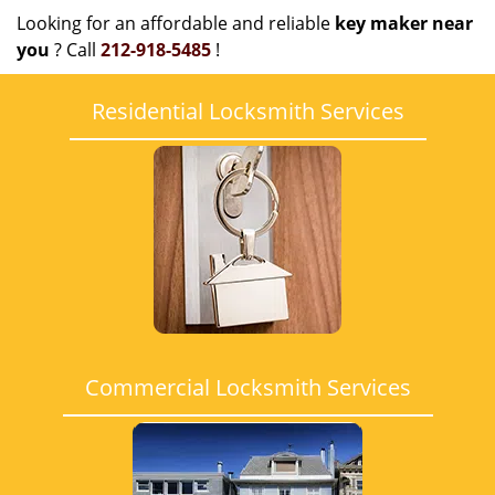
Looking for an affordable and reliable
key maker near
you
? Call
212-918-5485
!
Residential Locksmith Services
Commercial Locksmith Services