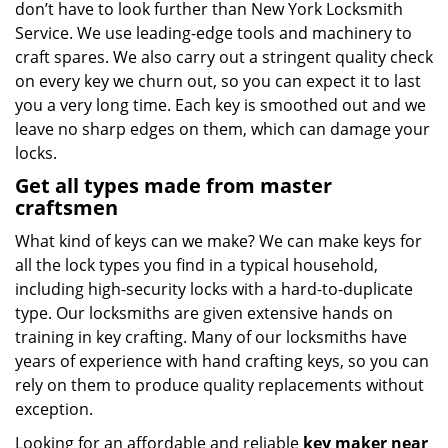
don’t have to look further than New York Locksmith
Service. We use leading-edge tools and machinery to
craft spares. We also carry out a stringent quality check
on every key we churn out, so you can expect it to last
you a very long time. Each key is smoothed out and we
leave no sharp edges on them, which can damage your
locks.
Get all types made from master
craftsmen
What kind of keys can we make? We can make keys for
all the lock types you find in a typical household,
including high-security locks with a hard-to-duplicate
type. Our locksmiths are given extensive hands on
training in key crafting. Many of our locksmiths have
years of experience with hand crafting keys, so you can
rely on them to produce quality replacements without
exception.
Looking for an affordable and reliable
key maker near