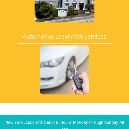
Automotive Locksmith Services
New York Locksmith Service | Hours: Monday through Sunday, All