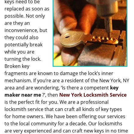
keys need to be
i
replaced as soon as
g
possible. Not only
a
t
are they an
i
inconvenience, but
o
they could also
n
potentially break
while you are
turning the lock.
Broken key
fragments are known to damage the lock’s inner
mechanism. If you’re are a resident of the New York, NY
area and are wondering, ‘Is there a competent
key
maker near me
?’, then
New York Locksmith Service
is the perfect fit for you. We are a professional
locksmith service that can craft all kinds of key types
for home owners. We have been offering our services
to the local community for a decade. Our locksmiths
are very experienced and can craft new keys in no time