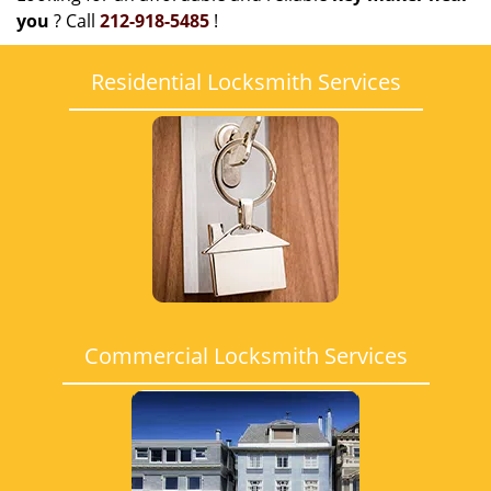
you
? Call
212-918-5485
!
Residential Locksmith Services
Commercial Locksmith Services