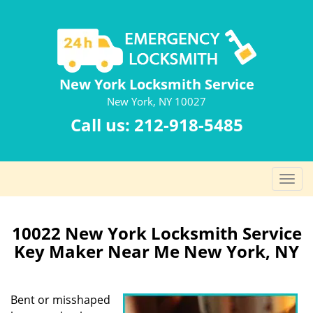
New York Locksmith Service
New York, NY 10027
Call us:
212-918-5485
T
o
g
g
10022 New York Locksmith Service
l
Key Maker Near Me New York, NY
e
n
a
Bent or misshaped
v