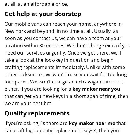
at all, at an affordable price.
Get help at your doorstep
Our mobile vans can reach your home, anywhere in
New York and beyond, in no time at all. Usually, as
soon as you contact us, we can have a team at your
location within 30 minutes. We don’t charge extra if you
need our services urgently. Once we get there, we’ll
take a look at the lock/key in question and begin
crafting replacements immediately. Unlike with some
other locksmiths, we won’t make you wait
for too long
for spares. We won’t charge an extravagant amount,
either. If you are looking for a
key maker near you
that can get you new keys in a short span of time, then
we are your best bet.
Quality replacements
If you’re asking, ‘Is there are
key maker near me
that
can craft high quality replacement keys?’, then you