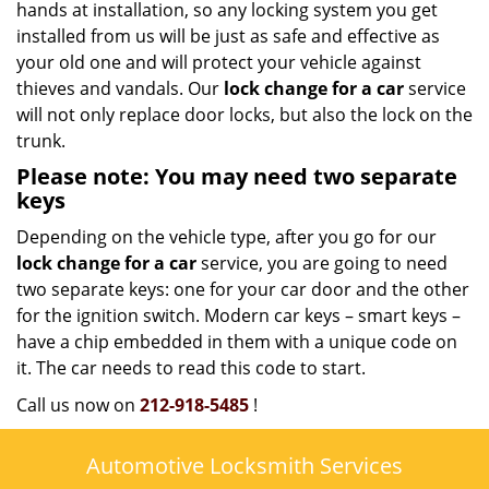
hands at installation, so any locking system you get
installed from us will be just as safe and effective as
your old one and will protect your vehicle against
thieves and vandals. Our
lock change for a car
service
will not only replace door locks, but also the lock on the
trunk.
Please note: You may need two separate
keys
Depending on the vehicle type, after you go for our
lock change for a car
service, you are going to need
two separate keys: one for your car door and the other
for the ignition switch. Modern car keys – smart keys –
have a chip embedded in them with a unique code on
it. The car needs to read this code to start.
Call us now on
212-918-5485
!
Automotive Locksmith Services