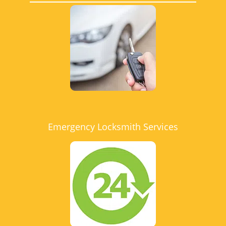
Emergency Locksmith Services