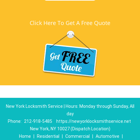
Click Here To Get A Free Quote
New York Locksmith Service | Hours: Monday through Sunday, All
day
Phone:
212-918-5485
https://newyorklocksmithservice.net
New York, NY 10027 (Dispatch Location)
Home
|
Residential
|
Commercial
|
Automotive
|