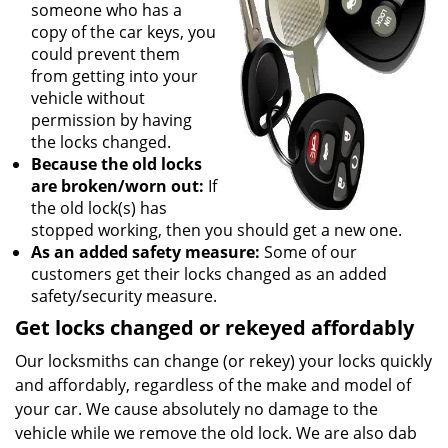
someone who has a
copy of the car keys, you
could prevent them
from getting into your
vehicle without
permission by having
the locks changed.
Because the old locks
are broken/worn out:
If
the old lock(s) has
stopped working, then you should get a new one.
As an added safety measure:
Some of our
customers get their locks changed as an added
safety/security measure.
Get locks changed or rekeyed affordably
Our locksmiths can change (or rekey) your locks quickly
and affordably, regardless of the make and model of
your car. We cause absolutely no damage to the
vehicle while we remove the old lock. We are also dab