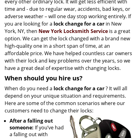
every other ordinary lock. It will get less efficient with
i
time and - due to regular wear, accidents, bad keys, or
g
adverse weather – will one day stop working entirely. If
a
t
you are looking for a
lock change for a car
in New
i
York, NY, then
New York Locksmith Service
is a great
o
option. We can get the lock changed with a brand new
n
high-quality one in a short span of time, at an
affordable price. We have helped countless car owners
with their lock and key problems over the years, so we
have a great deal of expertise with changing locks.
When should you hire us?
When do you need a
lock change for a car
? It will all
depend on your unique situation and requirements.
Here are some of the common scenarios where our
customers need to change their locks:
After a falling out
someone:
If you’ve had
a falling out with