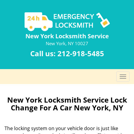
New York Locksmith Service
New York, NY 10027
Call us:
212-918-5485
T
o
g
g
New York Locksmith Service Lock
l
Change For A Car New York, NY
e
n
a
The locking system on your vehicle door is just like
v